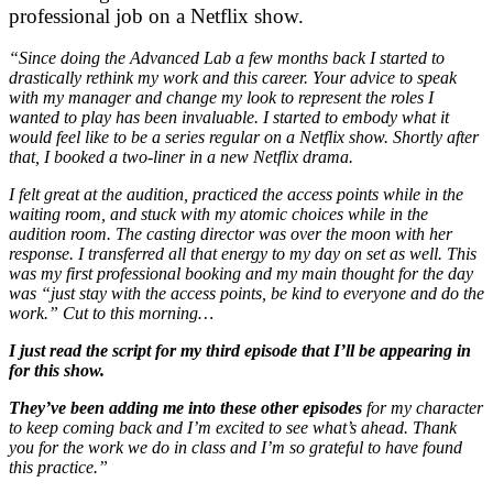
professional job on a Netflix show.
“Since doing the Advanced Lab a few months back I started to
drastically rethink my work and this career. Your advice to speak
with my manager and change my look to represent the roles I
wanted to play has been invaluable. I started to embody what it
would feel like to be a series regular on a Netflix show. Shortly after
that, I booked a two-liner in a new Netflix drama.
I felt great at the audition, practiced the access points while in the
waiting room, and stuck with my atomic choices while in the
audition room. The casting director was over the moon with her
response. I transferred all that energy to my day on set as well. This
was my first professional booking and my main thought for the day
was “just stay with the access points, be kind to everyone and do the
work.” Cut to this morning…
I just read the script for my third episode that I’ll be appearing in
for this show.
They’ve been adding me into these other episodes
for my character
to keep coming back and I’m excited to see what’s ahead. Thank
you for the work we do in class and I’m so grateful to have found
this practice.”