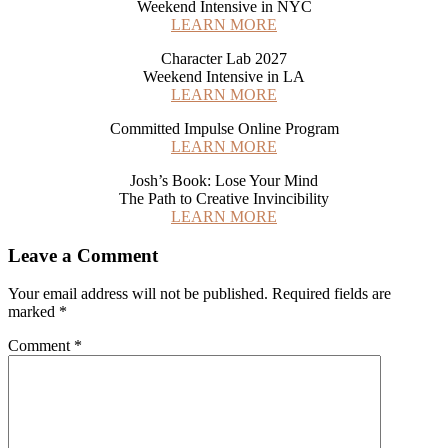
Weekend Intensive in NYC
LEARN MORE
Character Lab 2027
Weekend Intensive in LA
LEARN MORE
Committed Impulse Online Program
LEARN MORE
Josh’s Book: Lose Your Mind
The Path to Creative Invincibility
LEARN MORE
Reader
Leave a Comment
Interactions
Your email address will not be published.
Required fields are
marked
*
Comment
*