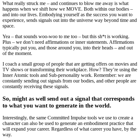
What really struck me – and continues to blow me away is what
happens when we shift how we MOVE. Both within our bodies –
and into our lives. Embodying yourself as the success you want to
experience, sends signals out into the universe way beyond time and
space.
Yea – that sounds woo-woo to me too – but this sh*t is working.
Plus – we don’t need affirmations or inner statements. Affirmations
typically put you, and those around you, into their heads – and out
of the moment.
I coach a small group of people that are getting offers on movies and
TV shows or transforming their workplace. How? They’re using the
Inner Atomic tools and Sub-personality work. Remember: we are
constantly sending out signals from our bodies, and other people are
constantly receiving these signals.
So, might as well send out a signal that corresponds
to what you want to generate in the world.
Interestingly, the same Committed Impulse tools we use to create a
character can also be used to generate an embodiment practice that
will expand your career. Regardless of what career you have, by the
way.