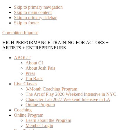
Skip to primary navigation
Skip to main content
Skip to primary sidebar
Skip to footer
Committed Impulse
HIGH PERFORMANCE TRAINING FOR ACTORS +
ARTISTS + ENTREPRENEURS
ABOUT
About CI
About Josh Pais
Press
I’m Back
Live Classes
3-Month Coaching Program
The Art of Play 2026 Weekend Intensive in NYC
Character Lab 2027 Weekend Intensive in LA
Online Program
Coaching
Online Program
Learn about the Program
Member Login