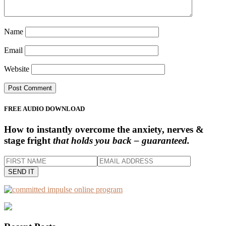
Name
Email
Website
Primary
FREE AUDIO DOWNLOAD
Sidebar
How to instantly overcome the anxiety, nerves &
stage fright
that holds you back – guaranteed.