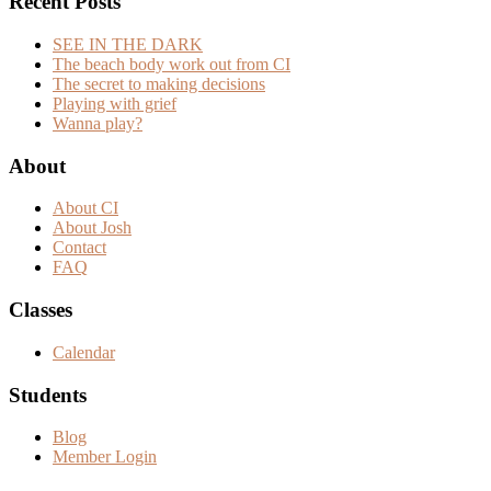
Recent Posts
SEE IN THE DARK
The beach body work out from CI
The secret to making decisions
Playing with grief
Wanna play?
Footer
About
About CI
About Josh
Contact
FAQ
Classes
Calendar
Students
Blog
Member Login