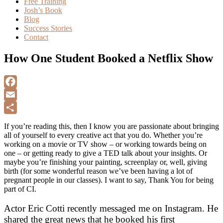
Free Training
Josh’s Book
Blog
Success Stories
Contact
How One Student Booked a Netflix Show
F
a
E
c
m
S
If you’re reading this, then I know you are passionate about bringing
e
a
h
all of yourself to every creative act that you do. Whether you’re
working on a movie or TV show – or working towards being on
b
i
a
one – or getting ready to give a TED talk about your insights. Or
o
l
r
maybe you’re finishing your painting, screenplay or, well, giving
birth (for some wonderful reason we’ve been having a lot of
o
e
pregnant people in our classes). I want to say, Thank You for being
k
part of CI.
Actor Eric Cotti recently messaged me on Instagram. He
shared the great news that he booked his first