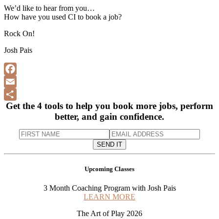
We’d like to hear from you…
How have you used CI to book a job?
Rock On!
Josh Pais
F
a
E
Get the 4 tools to help you book more jobs, perform
c
m
S
better, and gain confidence.
e
a
h
b
i
a
o
l
r
o
e
Upcoming Classes
k
3 Month Coaching Program with Josh Pais
LEARN MORE
The Art of Play 2026